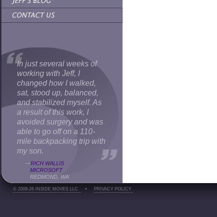
In just several weeks of
working with Jeff, I
changed how I walked,
sat, stood up, balanced,
and stabilized myself. As
a result of this work, I
avoided surgery and was
able to go off on a 110-
mile backpacking trip with
my son.
—
RICH WALLIS
MICROSOFT
REDMOND, WA
© 2009-26 INSIDE MOVES LLC
•
PRIVACY POLICY