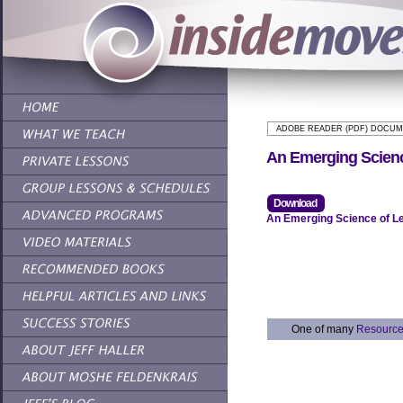
ADOBE READER (PDF) DOCU
An Emerging Scienc
Download
An Emerging Science of Le
One of many
Resourc