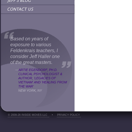
Based on years of
exposure to various
Feldenkrais teachers, I
consider Jeff Haller one
of the great masters.
—
ARTIE EGENDORF, PH.D.
CLINICAL PSYCHOLOGIST &
AUTHOR, 'LEGACIES OF
VIETNAM' AND 'HEALING FROM
THE WAR'
NEW YORK, NY
© 2009-26 INSIDE MOVES LLC
•
PRIVACY POLICY