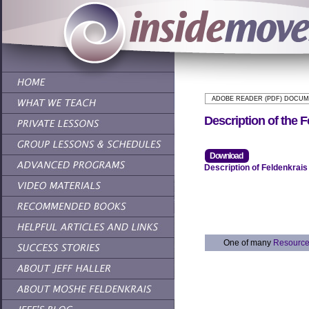
ADOBE READER (PDF) DOCU
Description of the 
Download
Description of Feldenkrai
One of many
Resourc