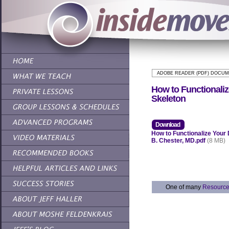
ADOBE READER (PDF) DOCU
How to Functionali
Skeleton
Download
How to Functionalize Your
B. Chester, MD.pdf
(8 MB)
One of many
Resourc