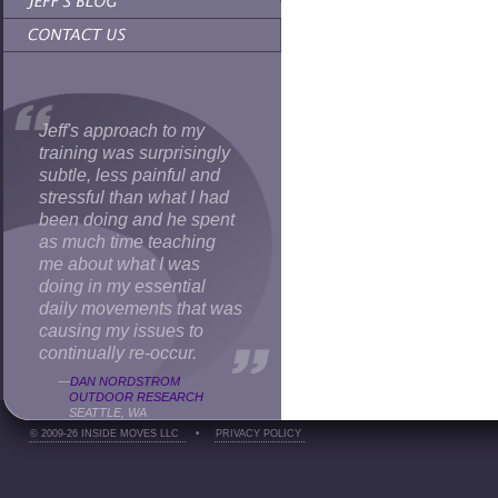
Jeff's approach to my
training was surprisingly
subtle, less painful and
stressful than what I had
been doing and he spent
as much time teaching
me about what I was
doing in my essential
daily movements that was
causing my issues to
continually re-occur.
—
DAN NORDSTROM
OUTDOOR RESEARCH
SEATTLE, WA
© 2009-26 INSIDE MOVES LLC
•
PRIVACY POLICY