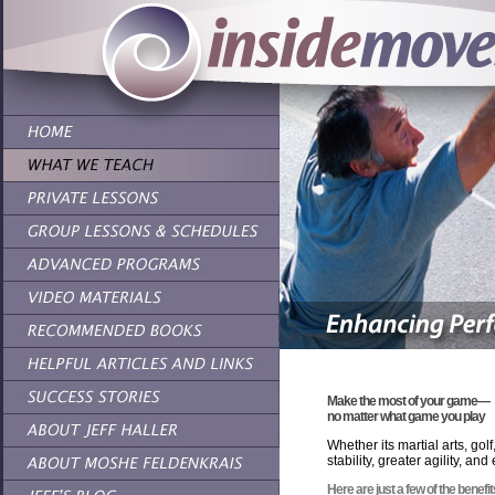
Make the most of your
game—
no matter what game you play
Whether its martial arts, go
stability, greater agility, a
Here are just a few of the benef