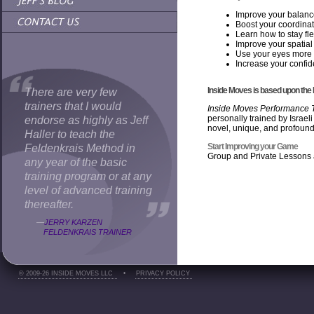
Improve your balan
Boost your coordina
Learn how to stay fle
Improve your spatial 
Use your eyes more e
Increase your confi
Inside Moves is based upon the
There are very few
trainers that I would
Inside Moves Performance T
personally trained by Israel
endorse as highly as Jeff
novel, unique, and profound
Haller to teach the
Start Improving your Game
Feldenkrais Method in
Group and Private Lessons 
any year of the basic
training program or at any
level of advanced training
thereafter.
—
JERRY KARZEN
FELDENKRAIS TRAINER
© 2009-26 INSIDE MOVES LLC
•
PRIVACY POLICY