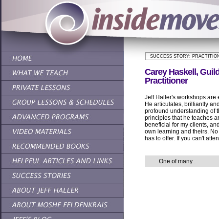
SUCCESS STORY: PRACTITIO
Carey Haskell, Guild
Practitioner
Jeff Haller's workshops are 
He articulates, brilliantly an
profound understanding of 
principles that he teaches 
beneficial for my clients, a
own learning and theirs. No 
has to offer. If you can't a
One of many
.