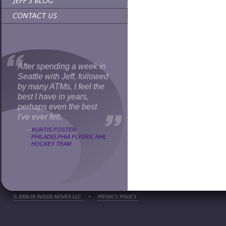
After spending a week in
Seattle with Jeff, followed
by many ATMs, I feel the
best I have in years,
perhaps even the best
I've ever felt.
—
KURTIS FOSTER
PHILADELPHIA FLYERS, NHL
HOCKEY TEAM
© 2009-26 INSIDE MOVES LLC
•
PRIVACY POLICY