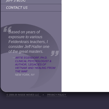
Based on years of
exposure to various
Feldenkrais teachers, I
consider Jeff Haller one
of the great masters.
—
ARTIE EGENDORF, PH.D.
CLINICAL PSYCHOLOGIST &
AUTHOR, 'LEGACIES OF
VIETNAM' AND 'HEALING FROM
THE WAR'
NEW YORK, NY
© 2009-26 INSIDE MOVES LLC
•
PRIVACY POLICY