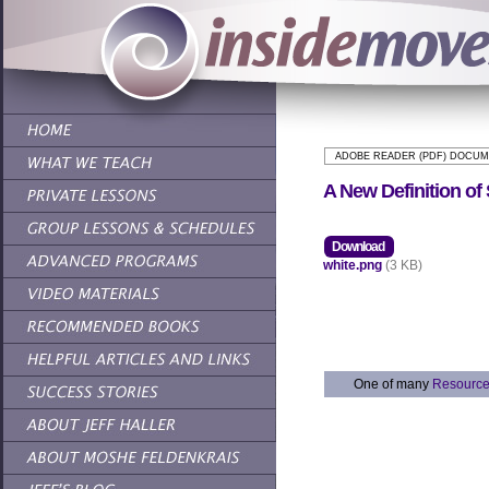
ADOBE READER (PDF) DOCU
A New Definition of
Download
white.png
(3 KB)
One of many
Resourc