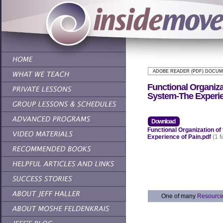
ADOBE READER (PDF) DOCU
Functional Organiza
System-The Experie
Download
Functional Organization o
Experience of Pain.pdf
(1 
One of many
Resourc