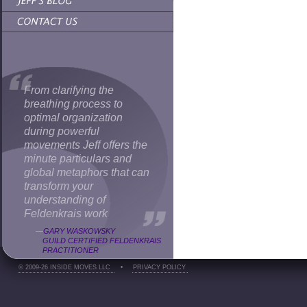
From clarifying the
breathing process to
optimal organization
during powerful
movements Jeff offers the
minute particulars and
global metaphors that can
transform your
understanding of
Feldenkrais work
—
GARY WASKOWSKY
GUILD CERTIFIED FELDENKRAIS
PRACTITIONER
© 2009-26 INSIDE MOVES LLC
•
PRIVACY POLICY