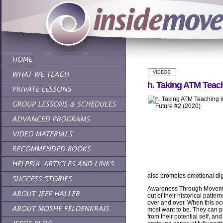
VIDEOS
h. Taking ATM Teach
also promotes emotional di
Awareness Through Movemen
out of their historical patter
over and over. When this oc
most want to be. They can pu
from their potential self, an