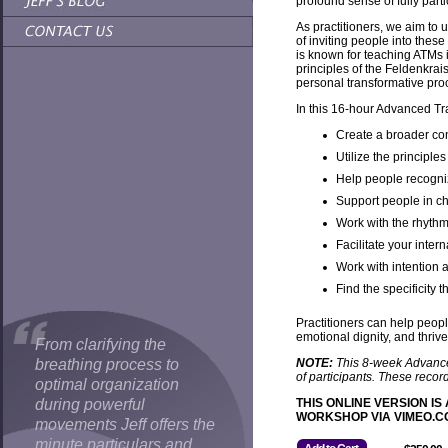
profound sense of fully partic
As practitioners, we aim to
of inviting people into thes
is known for teaching ATMs i
principles of the Feldenkra
personal transformative proc
In this 16-hour Advanced Tra
Create a broader con
Utilize the principle
Help people recogniz
Support people in ch
Work with the rhythm
Facilitate your inter
Work with intention
Find the specificity t
Practitioners can help people
emotional dignity, and thrive 
From clarifying the
breathing process to
NOTE:
This 8-week Advanced 
of participants. These reco
optimal organization
during powerful
THIS ONLINE VERSION 
WORKSHOP VIA VIMEO.COM. 
movements Jeff offers the
minute particulars and