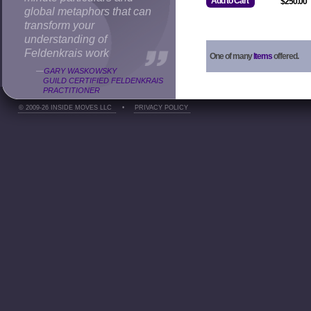
Add to Cart
$250.00
global metaphors that can
transform your
understanding of
Feldenkrais work
One of many
Items
offered.
—
GARY WASKOWSKY
GUILD CERTIFIED FELDENKRAIS
PRACTITIONER
© 2009-26 INSIDE MOVES LLC
•
PRIVACY POLICY