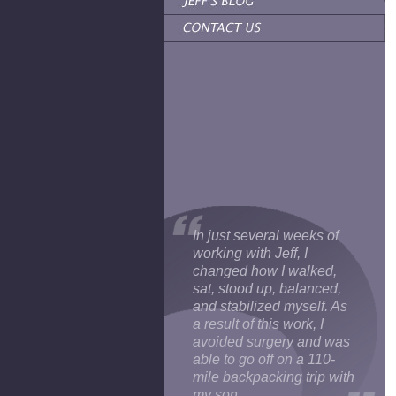
In just several weeks of
working with Jeff, I
changed how I walked,
sat, stood up, balanced,
and stabilized myself. As
a result of this work, I
avoided surgery and was
able to go off on a 110-
mile backpacking trip with
my son.