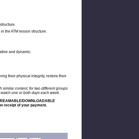
structure.
in the ATM lesson structure.
reative and dynamic.
g their physical integrity, restore their
similar content, for two different groups
to watch one or both days each week.
 STREAMABLE/DOWNLOADABLE
 receipt of your payment.