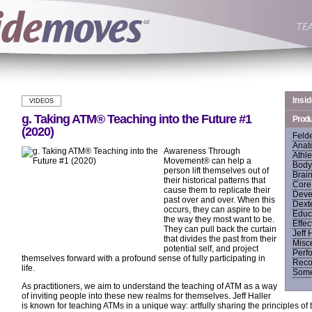
Insi
VIDEOS
g. Taking ATM® Teaching into the Future #1
Produ
(2020)
Feld
Anat
Awareness Through
Athle
Movement® can help a
Body
person lift themselves out of
Brai
their historical patterns that
Core 
cause them to replicate their
Deve
past over and over. When this
Dexte
occurs, they can aspire to be
Educ
the way they most want to be.
Effec
They can pull back the curtain
Jeff 
that divides the past from their
Misc
potential self, and project
Perf
themselves forward with a profound sense of fully participating in
Recov
life.
Some
As practitioners, we aim to understand the teaching of ATM as a way
of inviting people into these new realms for themselves. Jeff Haller
is known for teaching ATMs in a unique way: artfully sharing the principles o