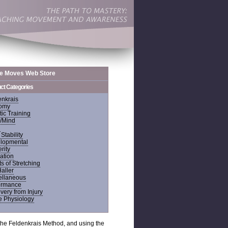
de Moves Web Store
ct Categories
enkrais
omy
tic Training
/Mind
n
Stability
lopmental
rity
ation
ts of Stretching
Haller
ellaneous
ormance
ery from Injury
 Physiology
f the Feldenkrais Method, and using the