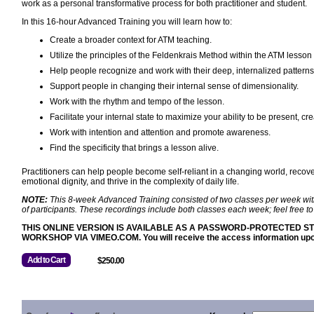
work as a personal transformative process for both practitioner and student.
In this 16-hour Advanced Training you will learn how to:
Create a broader context for ATM teaching.
Utilize the principles of the Feldenkrais Method within the ATM lesson 
Help people recognize and work with their deep, internalized patterns 
Support people in changing their internal sense of dimensionality.
Work with the rhythm and tempo of the lesson.
Facilitate your internal state to maximize your ability to be present, c
Work with intention and attention and promote awareness.
Find the specificity that brings a lesson alive.
Practitioners can help people become self-reliant in a changing world, recoverin
emotional dignity, and thrive in the complexity of daily life.
NOTE:
This 8-week Advanced Training consisted of two classes per week with 
of participants. These recordings include both classes each week; feel free 
THIS ONLINE VERSION IS AVAILABLE AS A PASSWORD-PROTECTED
WORKSHOP VIA VIMEO.COM. You will receive the access information upon
Add to Cart
$250.00